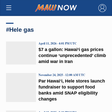
×
#Hele gas
April 11, 2026 · 4:01 PM UTC
$7 a gallon: Hawai‘i gas prices
continue ‘unprecedented’ climb
amid war in Iran
November 24, 2025 · 12:00 AM UTC
Par Hawaiʻi, Hele stores launch
fundraiser to support food
banks amid SNAP eligibility
changes