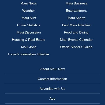
Maui News
Maui Business
Weather
Entertainment
Maui Surf
Maui Sports
Crime Statistics
Best Maui Activities
Maui Discussion
Food and Dining
Housing & Real Estate
Maui Events Calendar
Maui Jobs
Official Visitors’ Guide
Hawai‘i Journalism Initiative
About Maui Now
Contact Information
Advertise with Us
App