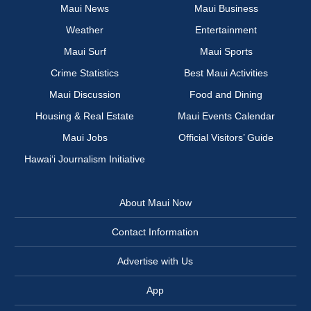
Maui News
Maui Business
Weather
Entertainment
Maui Surf
Maui Sports
Crime Statistics
Best Maui Activities
Maui Discussion
Food and Dining
Housing & Real Estate
Maui Events Calendar
Maui Jobs
Official Visitors’ Guide
Hawai‘i Journalism Initiative
About Maui Now
Contact Information
Advertise with Us
App