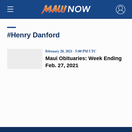
×
#Henry Danford
February 28, 2021 · 5:00 PM UTC
Maui Obituaries: Week Ending
Feb. 27, 2021