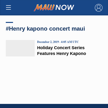
×
#Henry kapono concert maui
December 2, 2019 · 4:05 AM UTC
Holiday Concert Series
Features Henry Kapono