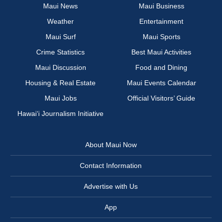
Maui News
Maui Business
Weather
Entertainment
Maui Surf
Maui Sports
Crime Statistics
Best Maui Activities
Maui Discussion
Food and Dining
Housing & Real Estate
Maui Events Calendar
Maui Jobs
Official Visitors’ Guide
Hawai‘i Journalism Initiative
About Maui Now
Contact Information
Advertise with Us
App