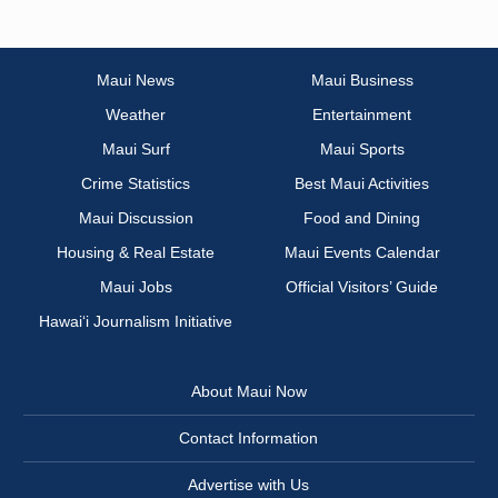
Maui News
Maui Business
Weather
Entertainment
Maui Surf
Maui Sports
Crime Statistics
Best Maui Activities
Maui Discussion
Food and Dining
Housing & Real Estate
Maui Events Calendar
Maui Jobs
Official Visitors’ Guide
Hawai‘i Journalism Initiative
About Maui Now
Contact Information
Advertise with Us