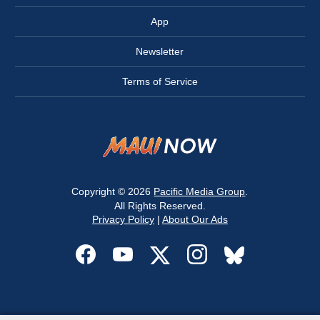
App
Newsletter
Terms of Service
Copyright © 2026
Pacific Media Group
.
All Rights Reserved.
Privacy Policy
|
About Our Ads