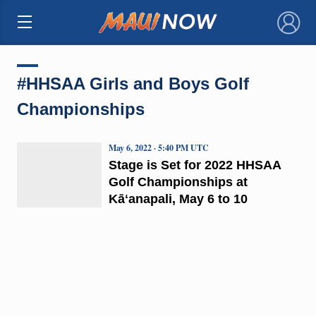
×
#HHSAA Girls and Boys Golf
Championships
May 6, 2022 · 5:40 PM UTC
Stage is Set for 2022 HHSAA
Golf Championships at
Kāʻanapali, May 6 to 10