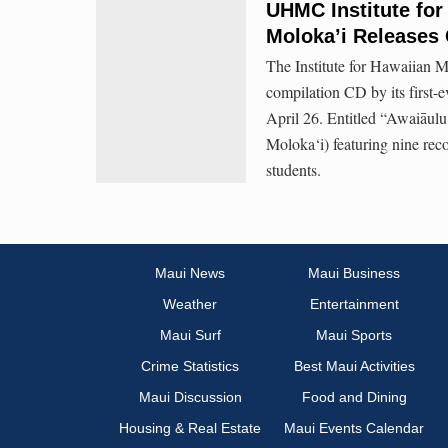
UHMC Institute for
Moloka’i Releases
The Institute for Hawaiian M
compilation CD by its first-
April 26. Entitled “Awaiāu
Moloka‘i) featuring nine rec
students.
Maui News
Maui Business
Weather
Entertainment
Maui Surf
Maui Sports
Crime Statistics
Best Maui Activities
Maui Discussion
Food and Dining
Housing & Real Estate
Maui Events Calendar