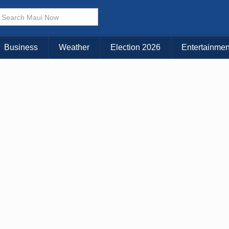
× CLOSE MENU
Choose Your Island:
Business
Weather
Election 2026
Entertainmen
KAUAI
MAUI
BIG ISLAND