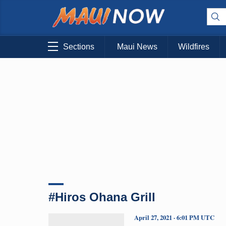
Sections
Maui News
Wildfires
#Hiros Ohana Grill
April 27, 2021 · 6:01 PM UTC