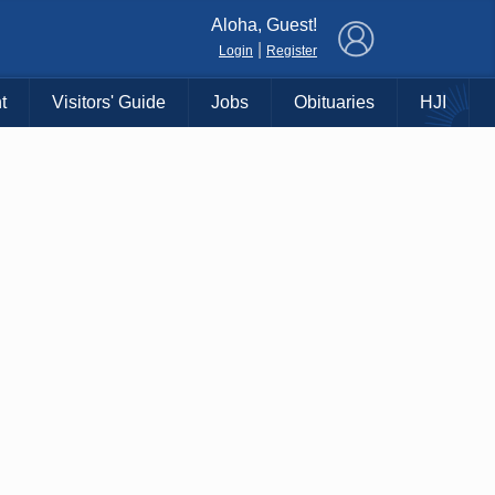
×
Aloha, Guest!
|
Login
Register
t
Visitors' Guide
Jobs
Obituaries
HJI