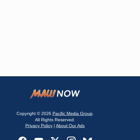
Copyright © 2026
Pacific Media Group
.
All Rights Reserved.
Privacy Policy
|
About Our Ads