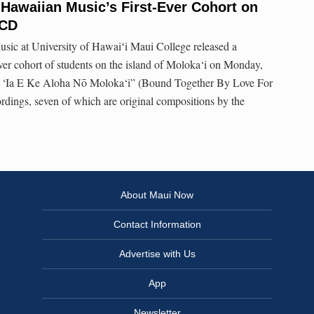
 Hawaiian Music’s First-Ever Cohort on
 CD
usic at University of Hawaiʻi Maui College released a
ever cohort of students on the island of Moloka‘i on Monday,
lu ‘Ia E Ke Aloha Nō Moloka‘i” (Bound Together By Love For
ordings, seven of which are original compositions by the
About Maui Now
Contact Information
Advertise with Us
App
Newsletter