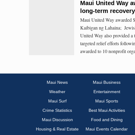
Maui United Way aw
long-term recovery
Maui United Way awarded $1,
Kaibigan ng Lahaina; Jewis
United Way also provided a 
targeted relief efforts foll
awarded to 10 nonprofit orga
Maui News
Maui Business
Weather
Entertainment
Maui Surf
Maui Sports
Crime Statistics
Best Maui Activities
Maui Discussion
Food and Dining
Housing & Real Estate
Maui Events Calendar