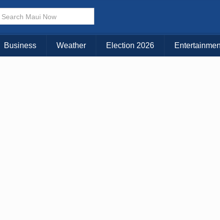
× CLOSE MENU
Choose Your Island:
Business
Weather
Election 2026
Entertainmen
KAUAI
MAUI
BIG ISLAND