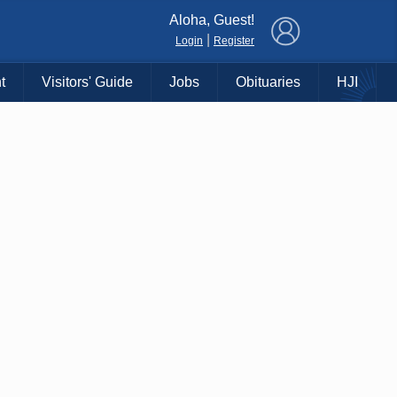
×
Aloha, Guest!
|
Login
Register
t
Visitors' Guide
Jobs
Obituaries
HJI