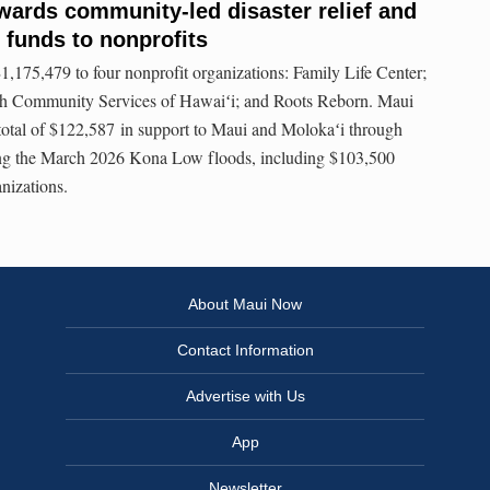
ards community-led disaster relief and
 funds to nonprofits
175,479 to four nonprofit organizations: Family Life Center;
h Community Services of Hawaiʻi; and Roots Reborn. Maui
total of $122,587 in support to Maui and Molokaʻi through
owing the March 2026 Kona Low floods, including $103,500
nizations.
About Maui Now
Contact Information
Advertise with Us
App
Newsletter