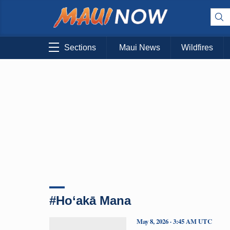
Sections
Maui News
Wildfires
#Ho‘akā Mana
May 8, 2026 · 3:45 AM UTC