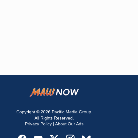
Copyright © 2026
Pacific Media Group
.
All Rights Reserved.
Privacy Policy
|
About Our Ads