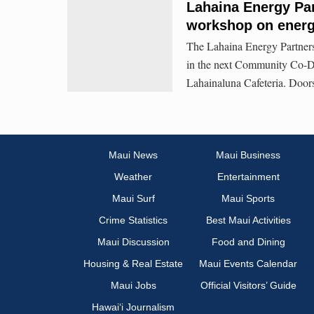
Lahaina Energy Par
workshop on energy
The Lahaina Energy Partners
in the next Community Co-D
Lahainaluna Cafeteria. Doors
Maui News
Maui Business
Weather
Entertainment
Maui Surf
Maui Sports
Crime Statistics
Best Maui Activities
Maui Discussion
Food and Dining
Housing & Real Estate
Maui Events Calendar
Maui Jobs
Official Visitors’ Guide
Hawai‘i Journalism