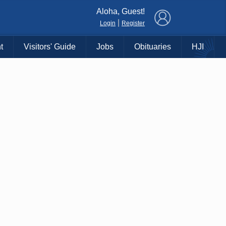
×
Aloha, Guest!
|
Login
Register
t
Visitors' Guide
Jobs
Obituaries
HJI