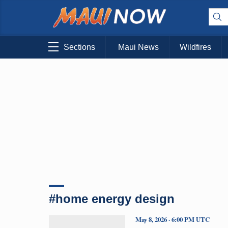
Sections
Maui News
Wildfires
#home energy design
May 8, 2026 · 6:00 PM UTC