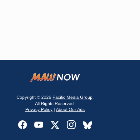
Copyright © 2026
Pacific Media Group
.
All Rights Reserved.
Privacy Policy
|
About Our Ads