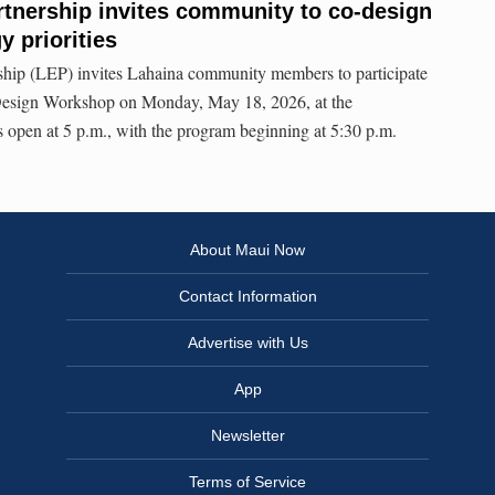
tnership invites community to co-design
 priorities
hip (LEP) invites Lahaina community members to participate
esign Workshop on Monday, May 18, 2026, at the
 open at 5 p.m., with the program beginning at 5:30 p.m.
About Maui Now
Contact Information
Advertise with Us
App
Newsletter
Terms of Service