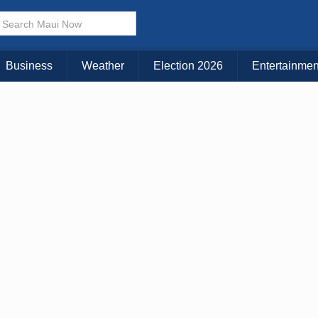
× CLOSE MENU
Choose Your Island:
Business
Weather
Election 2026
Entertainmen
KAUAI
MAUI
BIG ISLAND