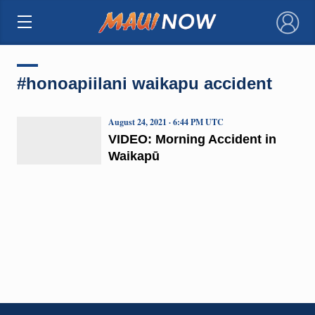
×
#honoapiilani waikapu accident
August 24, 2021 · 6:44 PM UTC
VIDEO: Morning Accident in
Waikapū