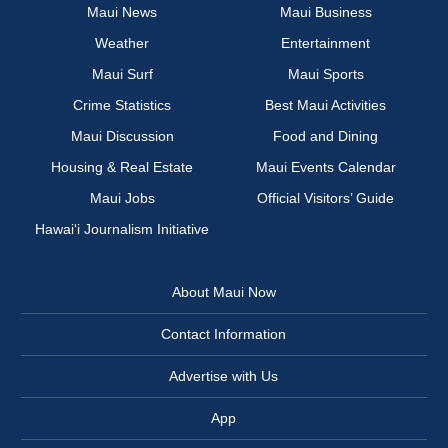
Maui News
Maui Business
Weather
Entertainment
Maui Surf
Maui Sports
Crime Statistics
Best Maui Activities
Maui Discussion
Food and Dining
Housing & Real Estate
Maui Events Calendar
Maui Jobs
Official Visitors’ Guide
Hawai‘i Journalism Initiative
About Maui Now
Contact Information
Advertise with Us
App