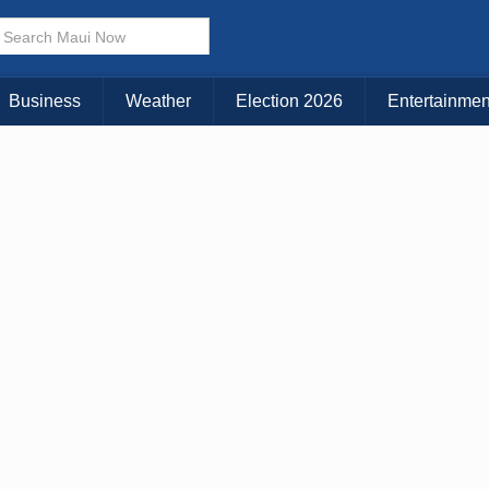
× CLOSE MENU
Choose Your Island:
Business
Weather
Election 2026
Entertainmen
KAUAI
MAUI
BIG ISLAND