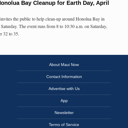
onolua Bay Cleanup for Earth Day, April
invites the public to help clean-up around Honolua Bay in
s Saturday. The event runs from 8 to 10:30 a.m. on Saturday,
r 32 to 35.
About Maui Now
Contact Information
Advertise with Us
App
Newsletter
Terms of Service