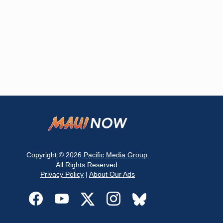
Copyright © 2026
Pacific Media Group
.
All Rights Reserved.
Privacy Policy
|
About Our Ads