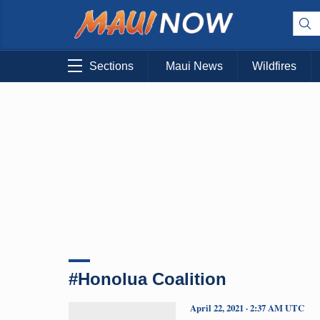
Sections
Maui News
Wildfires
#Honolua Coalition
April 22, 2021 · 2:37 AM UTC