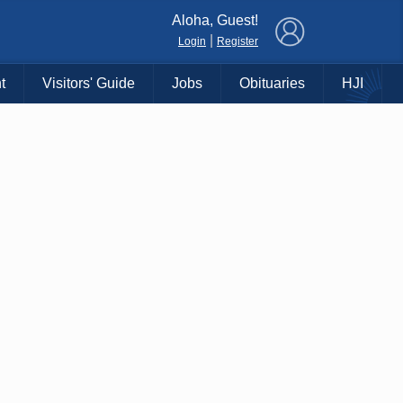
×
Aloha, Guest!
|
Login
Register
t
Visitors' Guide
Jobs
Obituaries
HJI