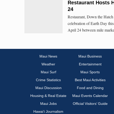
Restaurant Hosts H
24
Restaurant, Down the Hatch 
celebration of Earth Day thi
April 24 between mile marke
Maui News
Maui Business
Weather
Entertainment
Maui Surf
Maui Sports
Crime Statistics
Best Maui Activities
Maui Discussion
Food and Dining
Housing & Real Estate
Maui Events Calendar
Maui Jobs
Official Visitors’ Guide
Hawai‘i Journalism