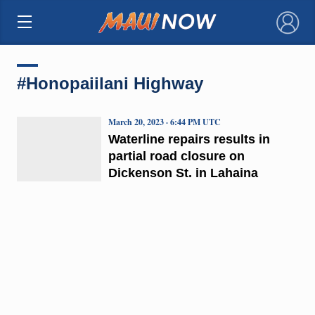
×
#Honopaiilani Highway
March 20, 2023 · 6:44 PM UTC
Waterline repairs results in
partial road closure on
Dickenson St. in Lahaina