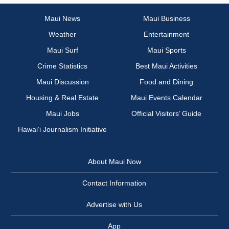
Maui News
Maui Business
Weather
Entertainment
Maui Surf
Maui Sports
Crime Statistics
Best Maui Activities
Maui Discussion
Food and Dining
Housing & Real Estate
Maui Events Calendar
Maui Jobs
Official Visitors’ Guide
Hawai‘i Journalism Initiative
About Maui Now
Contact Information
Advertise with Us
App