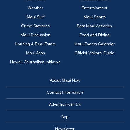
Weather
Entertainment
Maui Surf
Maui Sports
Crime Statistics
Best Maui Activities
Maui Discussion
Food and Dining
Housing & Real Estate
Maui Events Calendar
Maui Jobs
Official Visitors’ Guide
Hawai‘i Journalism Initiative
About Maui Now
Contact Information
Advertise with Us
App
Newsletter