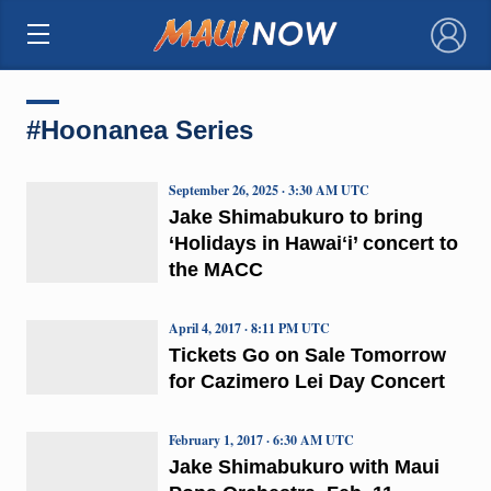
×
#Hoonanea Series
September 26, 2025 · 3:30 AM UTC
Jake Shimabukuro to bring
‘Holidays in Hawaiʻi’ concert to
the MACC
April 4, 2017 · 8:11 PM UTC
Tickets Go on Sale Tomorrow
for Cazimero Lei Day Concert
February 1, 2017 · 6:30 AM UTC
Jake Shimabukuro with Maui