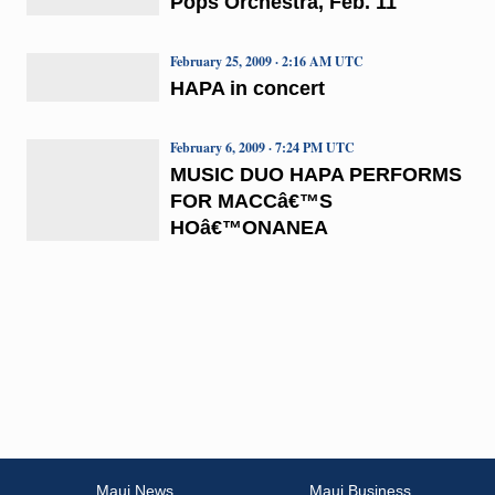
Pops Orchestra, Feb. 11
February 25, 2009 · 2:16 AM UTC
HAPA in concert
February 6, 2009 · 7:24 PM UTC
MUSIC DUO HAPA PERFORMS
FOR MACCâ€™S
HOâ€™ONANEA
Maui News
Maui Business