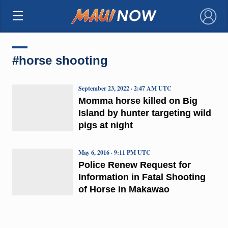
×
#horse shooting
September 23, 2022 · 2:47 AM UTC
Momma horse killed on Big
Island by hunter targeting wild
pigs at night
May 6, 2016 · 9:11 PM UTC
Police Renew Request for
Information in Fatal Shooting
of Horse in Makawao