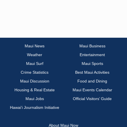
Maui News
Maui Business
Weather
Entertainment
Maui Surf
Maui Sports
Crime Statistics
Best Maui Activities
Maui Discussion
Food and Dining
Housing & Real Estate
Maui Events Calendar
Maui Jobs
Official Visitors’ Guide
Hawai‘i Journalism Initiative
About Maui Now