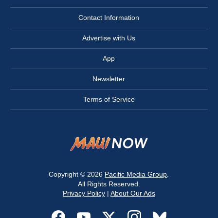
Contact Information
Advertise with Us
App
Newsletter
Terms of Service
Copyright © 2026
Pacific Media Group
.
All Rights Reserved.
Privacy Policy
|
About Our Ads