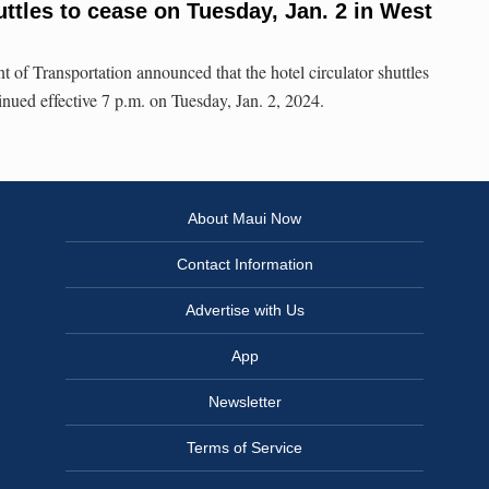
uttles to cease on Tuesday, Jan. 2 in West
f Transportation announced that the hotel circulator shuttles
inued effective 7 p.m. on Tuesday, Jan. 2, 2024.
About Maui Now
Contact Information
Advertise with Us
App
Newsletter
Terms of Service