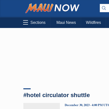
Sections
Maui News
Wildfires
#hotel circulator shuttle
December 30, 2023 · 4:00 PM UT