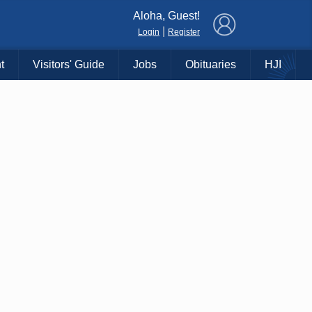
×
Aloha, Guest!
|
Login
Register
t
Visitors' Guide
Jobs
Obituaries
HJI