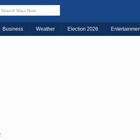
× CLOSE MENU
Choose Your Island:
Business
Weather
Election 2026
Entertainmen
KAUAI
MAUI
BIG ISLAND
C