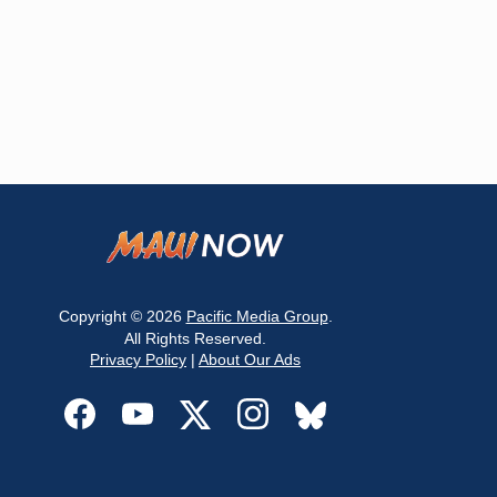
Copyright © 2026
Pacific Media Group
.
All Rights Reserved.
Privacy Policy
|
About Our Ads