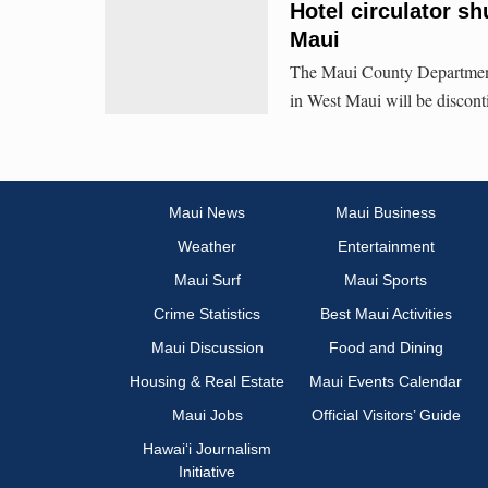
Hotel circulator sh
Maui
The Maui County Department o
in West Maui will be discont
Maui News
Maui Business
Weather
Entertainment
Maui Surf
Maui Sports
Crime Statistics
Best Maui Activities
Maui Discussion
Food and Dining
Housing & Real Estate
Maui Events Calendar
Maui Jobs
Official Visitors’ Guide
Hawai‘i Journalism
Initiative