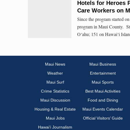
Hotels for Heroes 
Care Workers on M
Since the program started o
program in Maui County. Sta
O‘ahu; 151 on Hawai‘i Islan
Maui News
Maui Business
Weather
Entertainment
Maui Surf
Maui Sports
Crime Statistics
Best Maui Activities
Maui Discussion
Food and Dining
Housing & Real Estate
Maui Events Calendar
Maui Jobs
Official Visitors’ Guide
Hawai‘i Journalism