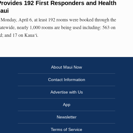
Provides 192 First Responders and Health
aui
n Monday, April 6, at least 192 rooms were booked through the
tewide, nearly 1,000 rooms are being used including: 563 on
d; and 17 on Kaua‘i.
About Maui Now
Contact Information
Advertise with Us
App
Newsletter
Terms of Service