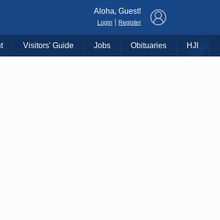
×
Aloha, Guest!
|
Login
Register
t
Visitors' Guide
Jobs
Obituaries
HJI