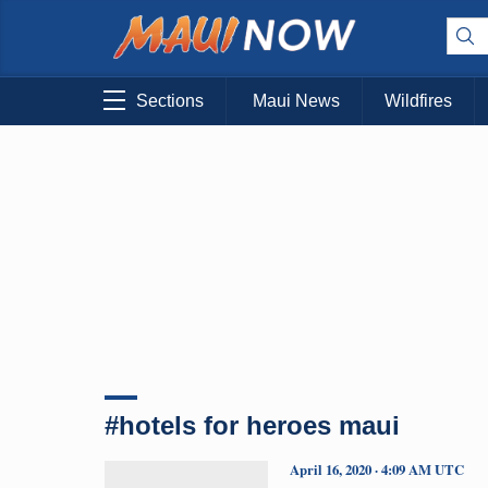
Sections
Maui News
Wildfires
#hotels for heroes maui
April 16, 2020 · 4:09 AM UTC