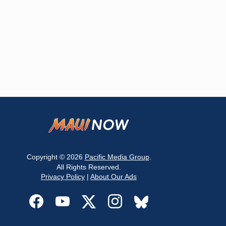
Copyright © 2026
Pacific Media Group
.
All Rights Reserved.
Privacy Policy
|
About Our Ads