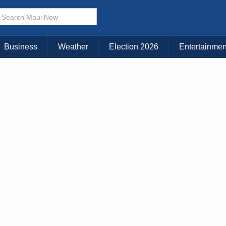
× CLOSE MENU
Choose Your Island:
Business
Weather
Election 2026
Entertainmen
KAUAI
MAUI
BIG ISLAND