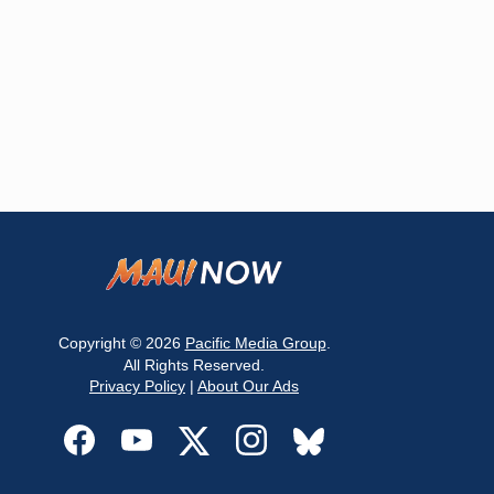
Copyright © 2026
Pacific Media Group
.
All Rights Reserved.
Privacy Policy
|
About Our Ads