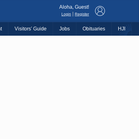
×
Aloha, Guest!
|
Login
Register
t
Visitors' Guide
Jobs
Obituaries
HJI