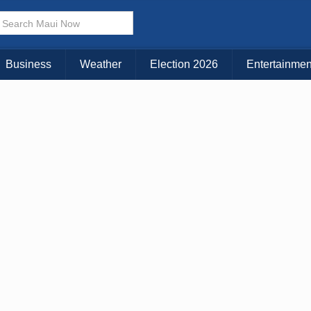
× CLOSE MENU
Choose Your Island:
Business
Weather
Election 2026
Entertainmen
KAUAI
MAUI
BIG ISLAND