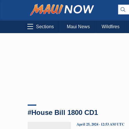
Sections
Maui News
Wildfires
#House Bill 1800 CD1
April 25, 2024 · 12:53 AM UTC