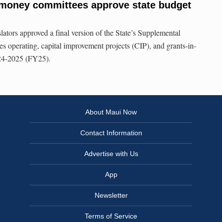
money committees approve state budget
lators approved a final version of the State’s Supplemental
s operating, capital improvement projects (CIP), and grants-in-
024-2025 (FY25).
About Maui Now
Contact Information
Advertise with Us
App
Newsletter
Terms of Service