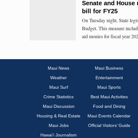
Senate and House 
bill for FY25
On Tuesday night, State legis
Budget. This measure include
aid monies for fiscal year 2
Maui News
Maui Business
Weather
Entertainment
Maui Surf
Maui Sports
Crime Statistics
Best Maui Activities
Maui Discussion
Food and Dining
Housing & Real Estate
Maui Events Calendar
Maui Jobs
Official Visitors’ Guide
Hawai‘i Journalism