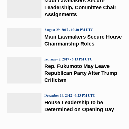
Maui Lawmakers Secure
Leadership, Committee Chair
Assignments
August 29, 2017 · 10:40 PM UTC
Maui Lawmakers Secure House
Chairmanship Roles
February 2, 2017 · 6:13 PM UTC
Rep. Fukumoto May Leave
Republican Party After Trump
Criticism
December 14, 2012 · 6:23 PM UTC
House Leadership to be
Determined on Opening Day