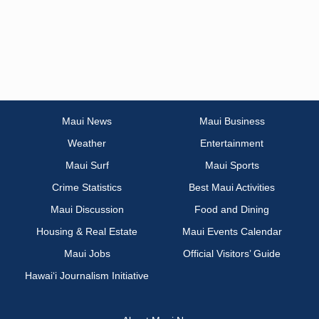
Maui News
Maui Business
Weather
Entertainment
Maui Surf
Maui Sports
Crime Statistics
Best Maui Activities
Maui Discussion
Food and Dining
Housing & Real Estate
Maui Events Calendar
Maui Jobs
Official Visitors’ Guide
Hawai‘i Journalism Initiative