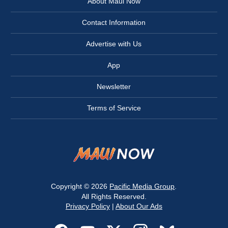
About Maui Now
Contact Information
Advertise with Us
App
Newsletter
Terms of Service
Copyright © 2026
Pacific Media Group
.
All Rights Reserved.
Privacy Policy
|
About Our Ads