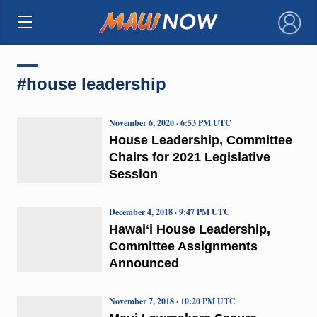
×
#house leadership
November 6, 2020 · 6:53 PM UTC
House Leadership, Committee
Chairs for 2021 Legislative
Session
December 4, 2018 · 9:47 PM UTC
Hawai‘i House Leadership,
Committee Assignments
Announced
November 7, 2018 · 10:20 PM UTC