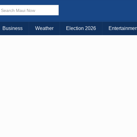
× CLOSE MENU
Choose Your Island:
Business
Weather
Election 2026
Entertainmen
KAUAI
MAUI
BIG ISLAND