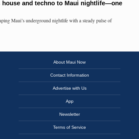
 house and techno to Maui nightlife—one
aping Maui’s underground nightlife with a steady pulse of
About Maui Now
Contact Information
Advertise with Us
App
Newsletter
Terms of Service