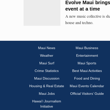
Evolve Maui brings
event at a time
A new music collective is sh
house and techno.
Maui News
Maui Business
Weather
Entertainment
Maui Surf
Maui Sports
Crime Statistics
Best Maui Activities
Maui Discussion
Food and Dining
Housing & Real Estate
Maui Events Calendar
Maui Jobs
Official Visitors’ Guide
Hawai‘i Journalism
Initiative