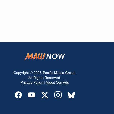
Copyright © 2026
Pacific Media Group
.
All Rights Reserved.
Privacy Policy
|
About Our Ads