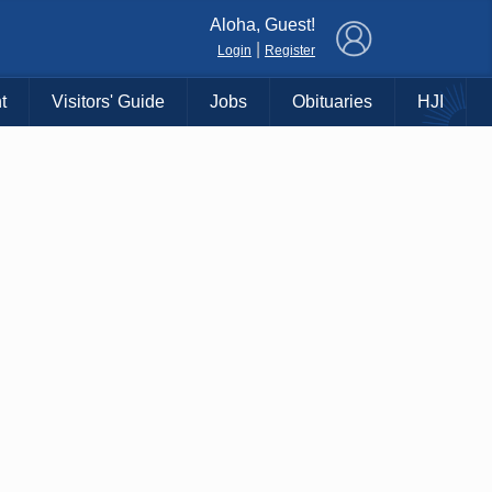
×
Aloha, Guest!
|
Login
Register
t
Visitors' Guide
Jobs
Obituaries
HJI