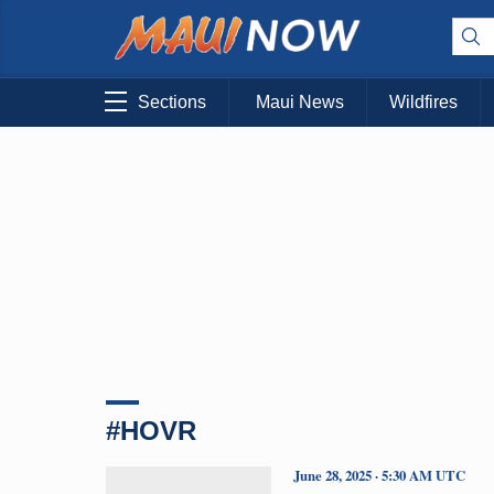
Sections
Maui News
Wildfires
#HOVR
June 28, 2025 · 5:30 AM UTC