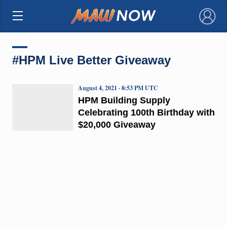
×
#HPM Live Better Giveaway
August 4, 2021 · 8:53 PM UTC
HPM Building Supply
Celebrating 100th Birthday with
$20,000 Giveaway