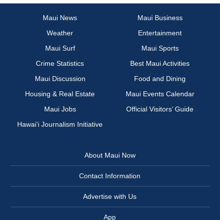
Maui News
Maui Business
Weather
Entertainment
Maui Surf
Maui Sports
Crime Statistics
Best Maui Activities
Maui Discussion
Food and Dining
Housing & Real Estate
Maui Events Calendar
Maui Jobs
Official Visitors’ Guide
Hawai‘i Journalism Initiative
About Maui Now
Contact Information
Advertise with Us
App