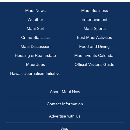
Maui News
Maui Business
Weather
Entertainment
Maui Surf
Maui Sports
Crime Statistics
Best Maui Activities
Maui Discussion
Food and Dining
Housing & Real Estate
Maui Events Calendar
Maui Jobs
Official Visitors’ Guide
Hawai‘i Journalism Initiative
About Maui Now
Contact Information
Advertise with Us
App