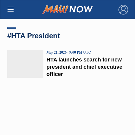
×
#HTA President
May 21, 2026 · 9:00 PM UTC
HTA launches search for new
president and chief executive
officer