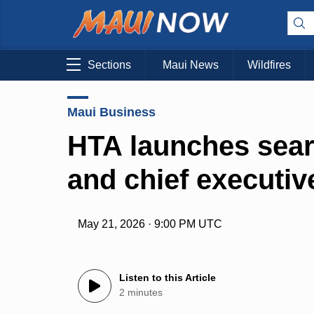
Sections
Maui News
Wildfires
Maui Business
HTA launches sear
and chief executive
May 21, 2026 · 9:00 PM UTC
Listen to this Article
2 minutes