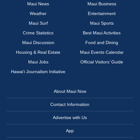
Maui News
Maui Business
Weather
Entertainment
Maui Surf
Maui Sports
Crime Statistics
Best Maui Activities
Maui Discussion
Food and Dining
Housing & Real Estate
Maui Events Calendar
Maui Jobs
Official Visitors’ Guide
Hawai‘i Journalism Initiative
About Maui Now
Contact Information
Advertise with Us
App