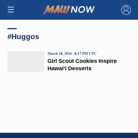
×
#Huggos
March 18, 2016 · 8:17 PM UTC
Girl Scout Cookies Inspire
Hawai‘i Desserts