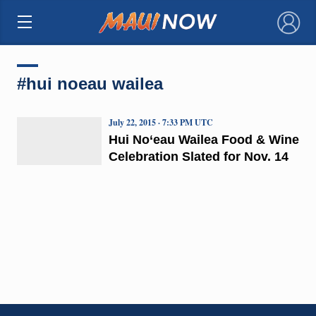
×
#hui noeau wailea
July 22, 2015 · 7:33 PM UTC
Hui No‘eau Wailea Food & Wine
Celebration Slated for Nov. 14