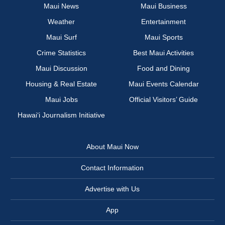
Maui News
Maui Business
Weather
Entertainment
Maui Surf
Maui Sports
Crime Statistics
Best Maui Activities
Maui Discussion
Food and Dining
Housing & Real Estate
Maui Events Calendar
Maui Jobs
Official Visitors’ Guide
Hawai‘i Journalism Initiative
About Maui Now
Contact Information
Advertise with Us
App