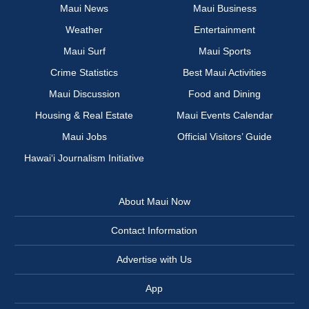
Maui News
Maui Business
Weather
Entertainment
Maui Surf
Maui Sports
Crime Statistics
Best Maui Activities
Maui Discussion
Food and Dining
Housing & Real Estate
Maui Events Calendar
Maui Jobs
Official Visitors’ Guide
Hawai‘i Journalism Initiative
About Maui Now
Contact Information
Advertise with Us
App