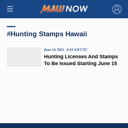
×
#Hunting Stamps Hawaii
June 14, 2021 · 4:24 AM UTC
Hunting Licenses And Stamps
To Be Issued Starting June 15