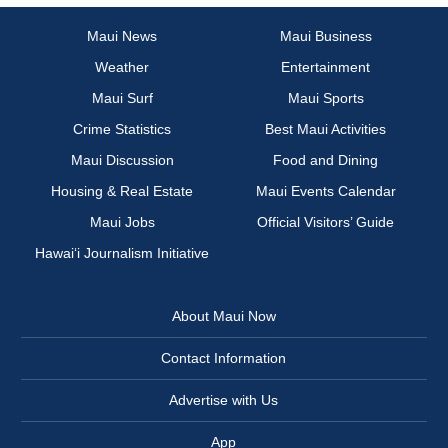
Maui News
Maui Business
Weather
Entertainment
Maui Surf
Maui Sports
Crime Statistics
Best Maui Activities
Maui Discussion
Food and Dining
Housing & Real Estate
Maui Events Calendar
Maui Jobs
Official Visitors’ Guide
Hawai‘i Journalism Initiative
About Maui Now
Contact Information
Advertise with Us
App