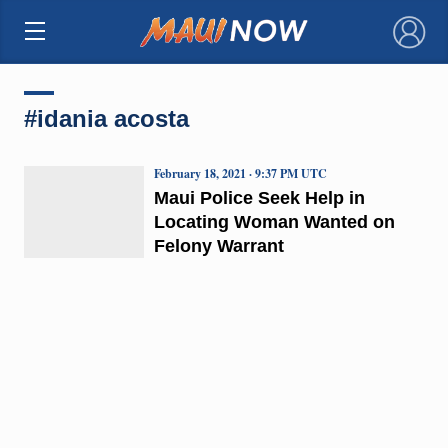
×
#idania acosta
February 18, 2021 · 9:37 PM UTC
Maui Police Seek Help in
Locating Woman Wanted on
Felony Warrant