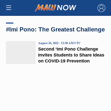
×
#Imi Pono: The Greatest Challenge
August 26, 2021 · 12:50 AM UTC
Second ‘Imi Pono Challenge
Invites Students to Share Ideas
on COVID-19 Prevention