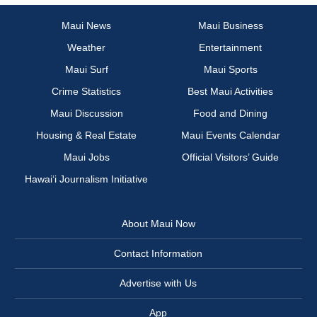
Maui News
Maui Business
Weather
Entertainment
Maui Surf
Maui Sports
Crime Statistics
Best Maui Activities
Maui Discussion
Food and Dining
Housing & Real Estate
Maui Events Calendar
Maui Jobs
Official Visitors’ Guide
Hawai‘i Journalism Initiative
About Maui Now
Contact Information
Advertise with Us
App