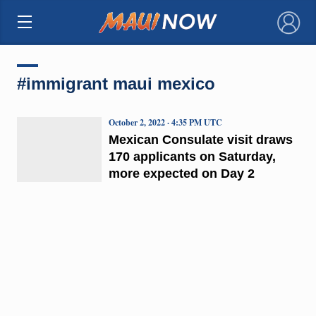
×
#immigrant maui mexico
October 2, 2022 · 4:35 PM UTC
Mexican Consulate visit draws
170 applicants on Saturday,
more expected on Day 2