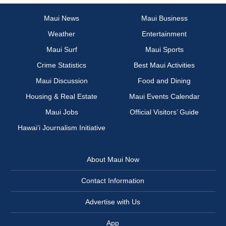
Maui News
Maui Business
Weather
Entertainment
Maui Surf
Maui Sports
Crime Statistics
Best Maui Activities
Maui Discussion
Food and Dining
Housing & Real Estate
Maui Events Calendar
Maui Jobs
Official Visitors’ Guide
Hawai‘i Journalism Initiative
About Maui Now
Contact Information
Advertise with Us
App