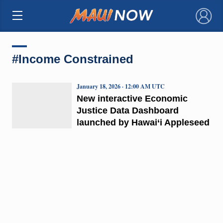
×
#Income Constrained
January 18, 2026 · 12:00 AM UTC
New interactive Economic
Justice Data Dashboard
launched by Hawai‘i Appleseed