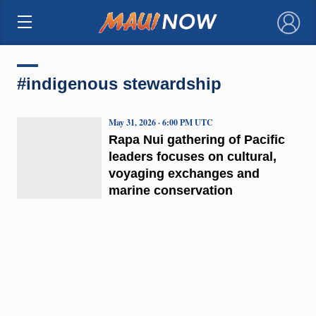
×
#indigenous stewardship
May 31, 2026 · 6:00 PM UTC
Rapa Nui gathering of Pacific
leaders focuses on cultural,
voyaging exchanges and
marine conservation