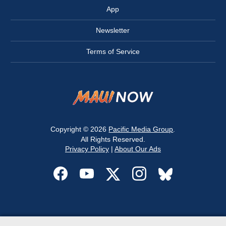
App
Newsletter
Terms of Service
Copyright © 2026
Pacific Media Group
.
All Rights Reserved.
Privacy Policy
|
About Our Ads