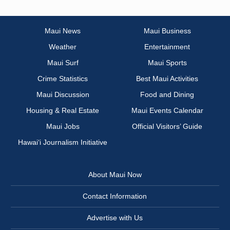
Maui News
Maui Business
Weather
Entertainment
Maui Surf
Maui Sports
Crime Statistics
Best Maui Activities
Maui Discussion
Food and Dining
Housing & Real Estate
Maui Events Calendar
Maui Jobs
Official Visitors’ Guide
Hawai‘i Journalism Initiative
About Maui Now
Contact Information
Advertise with Us