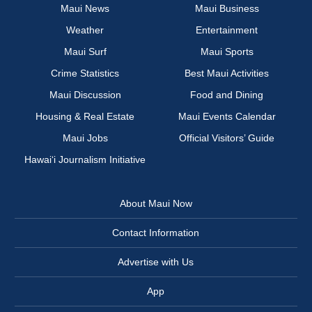
Maui News
Maui Business
Weather
Entertainment
Maui Surf
Maui Sports
Crime Statistics
Best Maui Activities
Maui Discussion
Food and Dining
Housing & Real Estate
Maui Events Calendar
Maui Jobs
Official Visitors’ Guide
Hawai‘i Journalism Initiative
About Maui Now
Contact Information
Advertise with Us
App