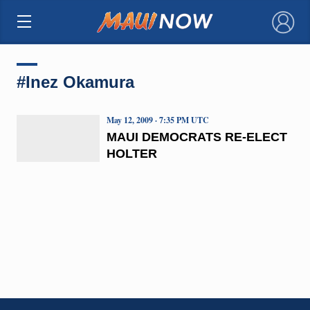
×
#Inez Okamura
May 12, 2009 · 7:35 PM UTC
MAUI DEMOCRATS RE-ELECT
HOLTER