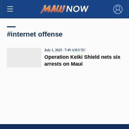
×
#internet offense
July 1, 2025 · 7:49 AM UTC
Operation Keiki Shield nets six
arrests on Maui