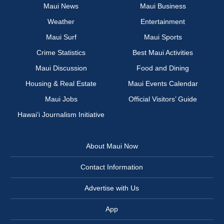
Maui News
Maui Business
Weather
Entertainment
Maui Surf
Maui Sports
Crime Statistics
Best Maui Activities
Maui Discussion
Food and Dining
Housing & Real Estate
Maui Events Calendar
Maui Jobs
Official Visitors’ Guide
Hawai‘i Journalism Initiative
About Maui Now
Contact Information
Advertise with Us
App