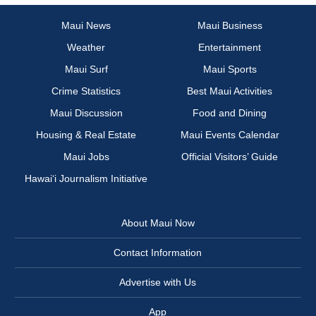
Maui News
Maui Business
Weather
Entertainment
Maui Surf
Maui Sports
Crime Statistics
Best Maui Activities
Maui Discussion
Food and Dining
Housing & Real Estate
Maui Events Calendar
Maui Jobs
Official Visitors’ Guide
Hawai‘i Journalism Initiative
About Maui Now
Contact Information
Advertise with Us
App