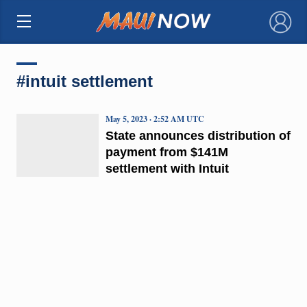
×
#intuit settlement
May 5, 2023 · 2:52 AM UTC
State announces distribution of
payment from $141M
settlement with Intuit