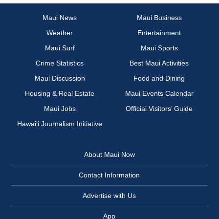
Maui News
Maui Business
Weather
Entertainment
Maui Surf
Maui Sports
Crime Statistics
Best Maui Activities
Maui Discussion
Food and Dining
Housing & Real Estate
Maui Events Calendar
Maui Jobs
Official Visitors’ Guide
Hawai‘i Journalism Initiative
About Maui Now
Contact Information
Advertise with Us
App