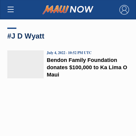
×
#J D Wyatt
July 4, 2022 · 10:52 PM UTC
Bendon Family Foundation
donates $100,000 to Ka Lima O
Maui