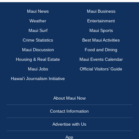
Maui News
Maui Business
Weather
Entertainment
Maui Surf
Maui Sports
Crime Statistics
Best Maui Activities
Maui Discussion
Food and Dining
Housing & Real Estate
Maui Events Calendar
Maui Jobs
Official Visitors’ Guide
Hawai‘i Journalism Initiative
About Maui Now
Contact Information
Advertise with Us
App