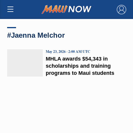
×
#Jaenna Melchor
May 23, 2026 · 2:00 AM UTC
MHLA awards $54,343 in
scholarships and training
programs to Maui students