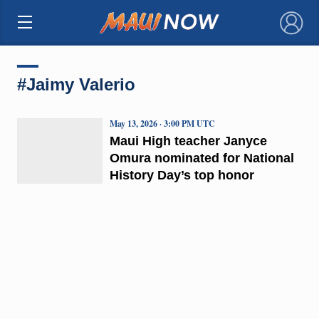
×
#Jaimy Valerio
May 13, 2026 · 3:00 PM UTC
Maui High teacher Janyce
Omura nominated for National
History Day’s top honor