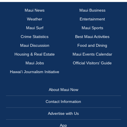
Maui News
Maui Business
Weather
Entertainment
Maui Surf
Maui Sports
Crime Statistics
Best Maui Activities
Maui Discussion
Food and Dining
Housing & Real Estate
Maui Events Calendar
Maui Jobs
Official Visitors’ Guide
Hawai‘i Journalism Initiative
About Maui Now
Contact Information
Advertise with Us
App