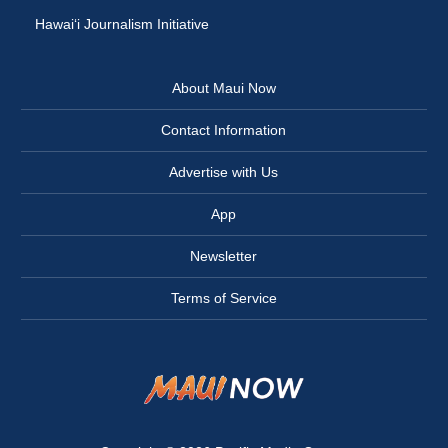
Hawai‘i Journalism Initiative
About Maui Now
Contact Information
Advertise with Us
App
Newsletter
Terms of Service