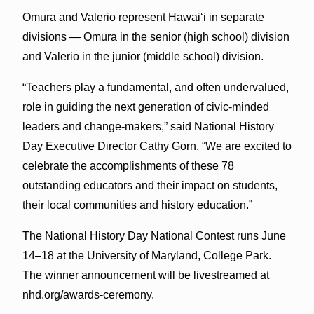
Omura and Valerio represent Hawaiʻi in separate
divisions — Omura in the senior (high school) division
and Valerio in the junior (middle school) division.
“Teachers play a fundamental, and often undervalued,
role in guiding the next generation of civic-minded
leaders and change-makers,” said National History
Day Executive Director Cathy Gorn. “We are excited to
celebrate the accomplishments of these 78
outstanding educators and their impact on students,
their local communities and history education.”
The National History Day National Contest runs June
14–18 at the University of Maryland, College Park.
The winner announcement will be livestreamed at
nhd.org/awards-ceremony.