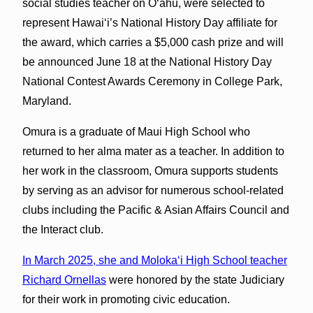
social studies teacher on Oʻahu, were selected to
represent Hawaiʻi’s National History Day affiliate for
the award, which carries a $5,000 cash prize and will
be announced June 18 at the National History Day
National Contest Awards Ceremony in College Park,
Maryland.
Omura is a graduate of Maui High School who
returned to her alma mater as a teacher. In addition to
her work in the classroom, Omura supports students
by serving as an advisor for numerous school-related
clubs including the Pacific & Asian Affairs Council and
the Interact club.
In March 2025, she and Molokaʻi High School teacher
Richard Ornellas
were honored by the state Judiciary
for their work in promoting civic education.