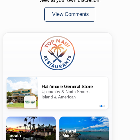
view at your own discretion.
View Comments
Hali'imaile General Store
Upcountry & North Shore ·
Island & American
Central
South
Maui