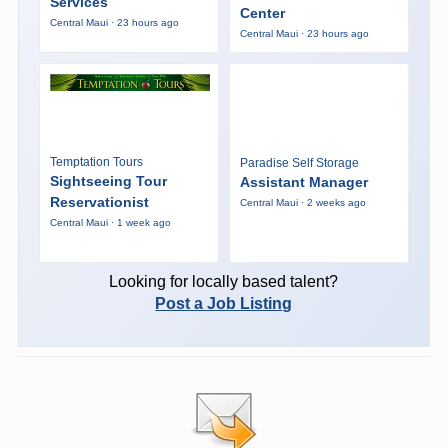
Services
Center
Central Maui · 23 hours ago
Central Maui · 23 hours ago
Temptation Tours
Paradise Self Storage
Sightseeing Tour
Assistant Manager
Reservationist
Central Maui · 2 weeks ago
Central Maui · 1 week ago
Looking for locally based talent?
Post a Job Listing