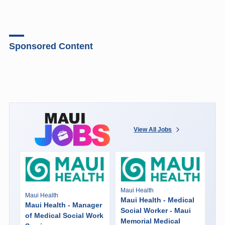
Sponsored Content
View All Jobs
Maui Health
Maui Health
Maui Health - Medical
Maui Health - Manager
Social Worker - Maui
of Medical Social Work
Memorial Medical