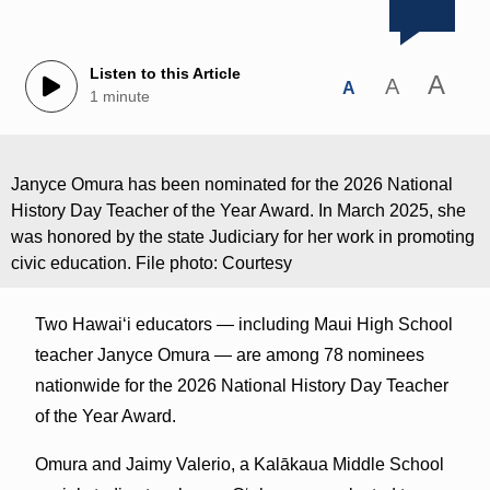
Listen to this Article
A
A
A
1 minute
Janyce Omura has been nominated for the 2026 National
History Day Teacher of the Year Award. In March 2025, she
was honored by the state Judiciary for her work in promoting
civic education. File photo: Courtesy
Two Hawaiʻi educators — including Maui High School
teacher Janyce Omura — are among 78 nominees
nationwide for the 2026 National History Day Teacher
of the Year Award.
Omura and Jaimy Valerio, a Kalākaua Middle School