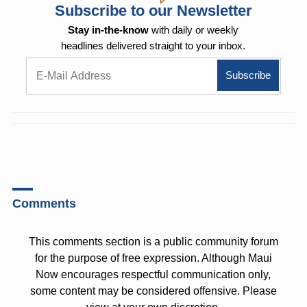
Subscribe to our Newsletter
Stay in-the-know
with daily or weekly
headlines delivered straight to your inbox.
Comments
This comments section is a public community forum
for the purpose of free expression. Although Maui
Now encourages respectful communication only,
some content may be considered offensive. Please