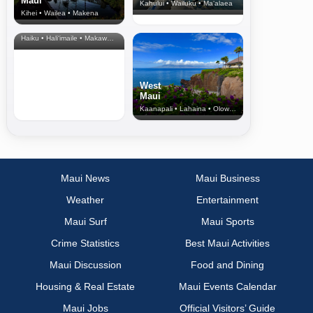
Maui
Kahului • Wailuku • Ma‘alaea
Kihei • Wailea • Makena
North Shore
& Upcountry
Haiku • Hali‘imaile • Makawao • Pukalani • Haiku • Kula
West
Maui
Kaanapali • Lahaina • Olowalu
Maui News
Maui Business
Weather
Entertainment
Maui Surf
Maui Sports
Crime Statistics
Best Maui Activities
Maui Discussion
Food and Dining
Housing & Real Estate
Maui Events Calendar
Maui Jobs
Official Visitors’ Guide