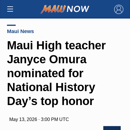
×
Maui News
Maui High teacher
Janyce Omura
nominated for
National History
Day’s top honor
May 13, 2026 · 3:00 PM UTC