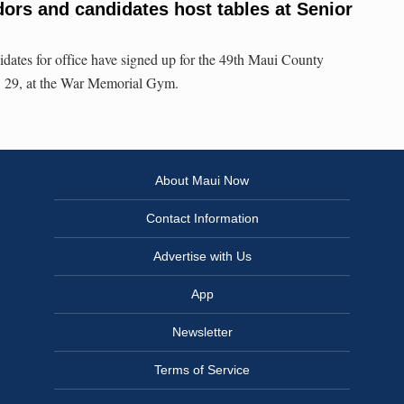
ors and candidates host tables at Senior
dates for office have signed up for the 49th Maui County
t. 29, at the War Memorial Gym.
About Maui Now
Contact Information
Advertise with Us
App
Newsletter
Terms of Service