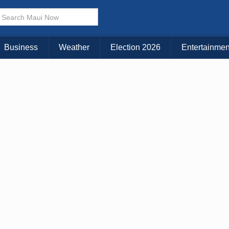
× CLOSE MENU
Choose Your Island:
Business
Weather
Election 2026
Entertainmen
KAUAI
MAUI
BIG ISLAND