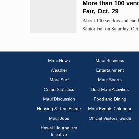
More than 100 vend
Fair, Oct. 29
About 100 vendors and candi
Senior Fair on Saturday, Oc
Maui News
Maui Business
Weather
Entertainment
Maui Surf
Maui Sports
Crime Statistics
Best Maui Activities
Maui Discussion
Food and Dining
Housing & Real Estate
Maui Events Calendar
Maui Jobs
Official Visitors’ Guide
Hawai‘i Journalism
Initiative