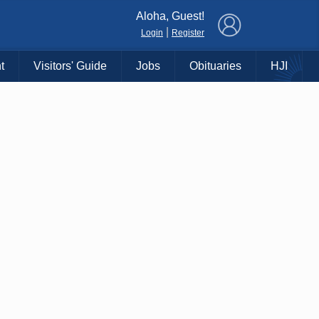
×
Aloha, Guest!
|
Login
Register
t
Visitors' Guide
Jobs
Obituaries
HJI