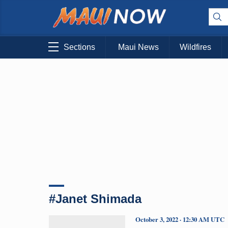
Sections
Maui News
Wildfires
#Janet Shimada
October 3, 2022 · 12:30 AM UTC