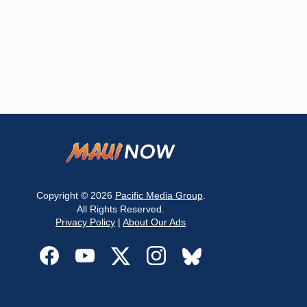
Copyright © 2026
Pacific Media Group
.
All Rights Reserved.
Privacy Policy
|
About Our Ads