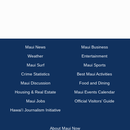
Maui News
Maui Business
Weather
Entertainment
Maui Surf
Maui Sports
Crime Statistics
Best Maui Activities
Maui Discussion
Food and Dining
Housing & Real Estate
Maui Events Calendar
Maui Jobs
Official Visitors’ Guide
Hawai‘i Journalism Initiative
About Maui Now