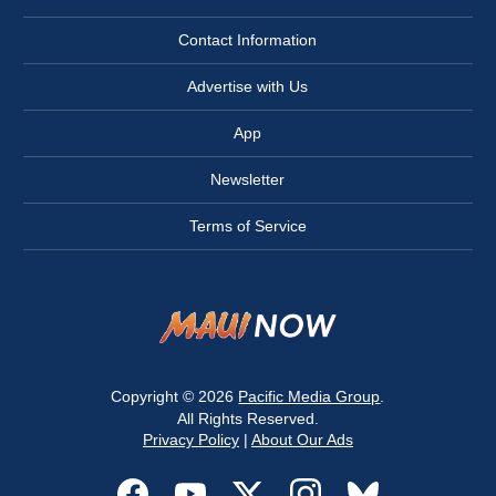
Contact Information
Advertise with Us
App
Newsletter
Terms of Service
Copyright © 2026
Pacific Media Group
.
All Rights Reserved.
Privacy Policy
|
About Our Ads