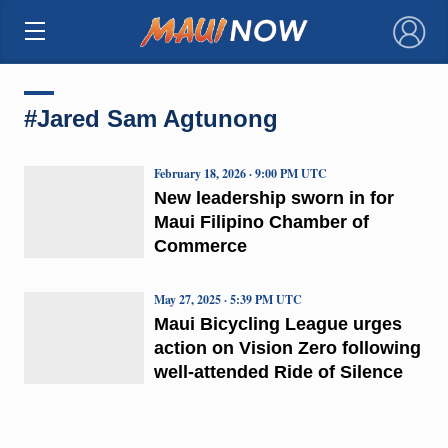
×
#Jared Sam Agtunong
February 18, 2026 · 9:00 PM UTC
New leadership sworn in for
Maui Filipino Chamber of
Commerce
May 27, 2025 · 5:39 PM UTC
Maui Bicycling League urges
action on Vision Zero following
well-attended Ride of Silence