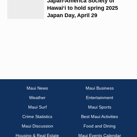
Japan-America Society of
Hawaiʻi to hold spring 2025
Japan Day, April 29
Maui News
Maui Business
Weather
Entertainment
Maui Surf
Maui Sports
Crime Statistics
Best Maui Activities
Maui Discussion
Food and Dining
Housing & Real Estate
Maui Events Calendar