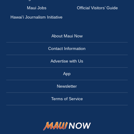
Maui Jobs
Official Visitors’ Guide
Hawai‘i Journalism Initiative
About Maui Now
Contact Information
Advertise with Us
App
Newsletter
Terms of Service