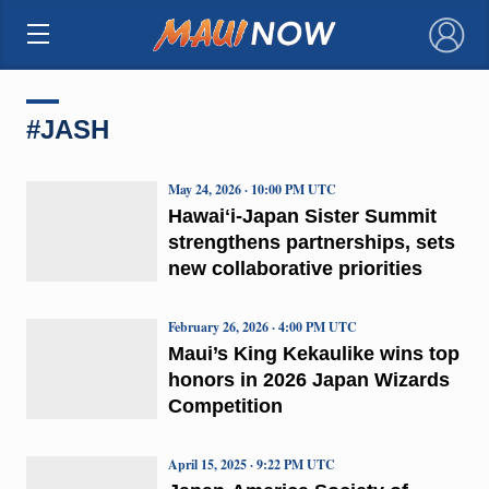
×
#JASH
May 24, 2026 · 10:00 PM UTC
Hawaiʻi-Japan Sister Summit
strengthens partnerships, sets
new collaborative priorities
February 26, 2026 · 4:00 PM UTC
Maui’s King Kekaulike wins top
honors in 2026 Japan Wizards
Competition
April 15, 2025 · 9:22 PM UTC