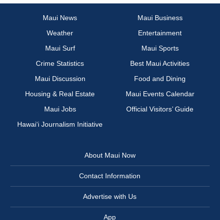
Maui News
Maui Business
Weather
Entertainment
Maui Surf
Maui Sports
Crime Statistics
Best Maui Activities
Maui Discussion
Food and Dining
Housing & Real Estate
Maui Events Calendar
Maui Jobs
Official Visitors’ Guide
Hawai‘i Journalism Initiative
About Maui Now
Contact Information
Advertise with Us
App