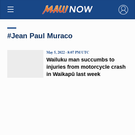
×
#Jean Paul Muraco
May 5, 2022 · 8:07 PM UTC
Wailuku man succumbs to
injuries from motorcycle crash
in Waikapū last week