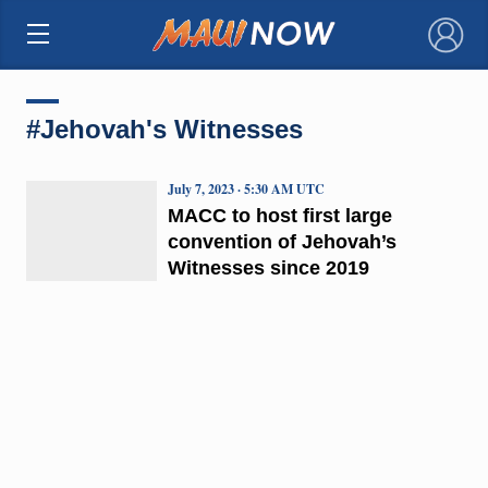
×
#Jehovah's Witnesses
July 7, 2023 · 5:30 AM UTC
MACC to host first large
convention of Jehovah’s
Witnesses since 2019