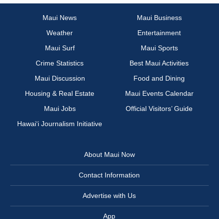
Maui News
Maui Business
Weather
Entertainment
Maui Surf
Maui Sports
Crime Statistics
Best Maui Activities
Maui Discussion
Food and Dining
Housing & Real Estate
Maui Events Calendar
Maui Jobs
Official Visitors’ Guide
Hawai‘i Journalism Initiative
About Maui Now
Contact Information
Advertise with Us
App