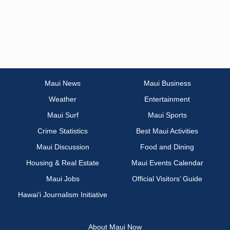
Maui News
Maui Business
Weather
Entertainment
Maui Surf
Maui Sports
Crime Statistics
Best Maui Activities
Maui Discussion
Food and Dining
Housing & Real Estate
Maui Events Calendar
Maui Jobs
Official Visitors’ Guide
Hawai‘i Journalism Initiative
About Maui Now