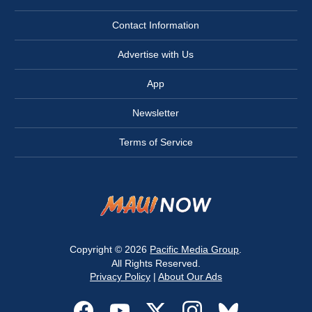
Contact Information
Advertise with Us
App
Newsletter
Terms of Service
Copyright © 2026
Pacific Media Group
.
All Rights Reserved.
Privacy Policy
|
About Our Ads