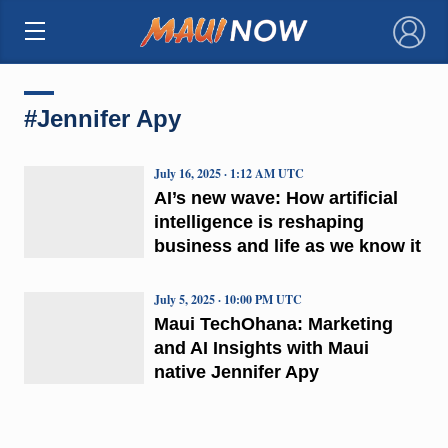
×
#Jennifer Apy
July 16, 2025 · 1:12 AM UTC
AI’s new wave: How artificial
intelligence is reshaping
business and life as we know it
July 5, 2025 · 10:00 PM UTC
Maui TechOhana: Marketing
and AI Insights with Maui
native Jennifer Apy