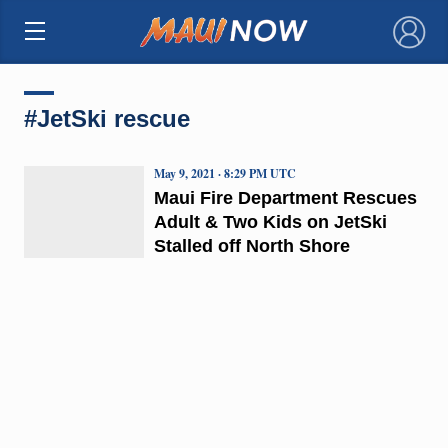
×
#JetSki rescue
May 9, 2021 · 8:29 PM UTC
Maui Fire Department Rescues
Adult & Two Kids on JetSki
Stalled off North Shore