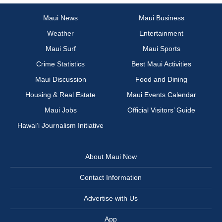
Maui News
Maui Business
Weather
Entertainment
Maui Surf
Maui Sports
Crime Statistics
Best Maui Activities
Maui Discussion
Food and Dining
Housing & Real Estate
Maui Events Calendar
Maui Jobs
Official Visitors’ Guide
Hawai‘i Journalism Initiative
About Maui Now
Contact Information
Advertise with Us
App