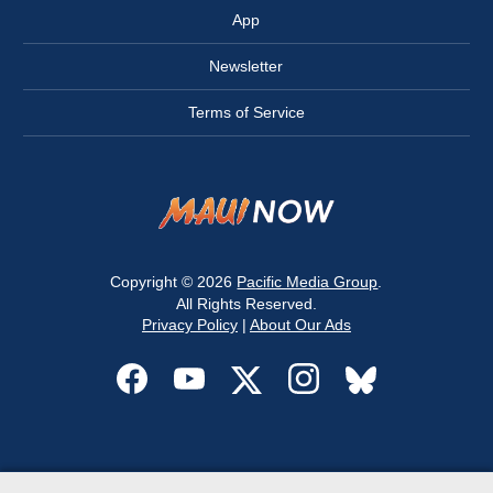
App
Newsletter
Terms of Service
Copyright © 2026
Pacific Media Group
.
All Rights Reserved.
Privacy Policy
|
About Our Ads