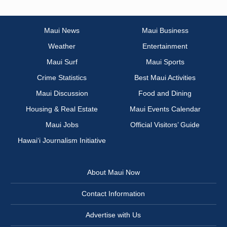
Maui News
Maui Business
Weather
Entertainment
Maui Surf
Maui Sports
Crime Statistics
Best Maui Activities
Maui Discussion
Food and Dining
Housing & Real Estate
Maui Events Calendar
Maui Jobs
Official Visitors’ Guide
Hawai‘i Journalism Initiative
About Maui Now
Contact Information
Advertise with Us