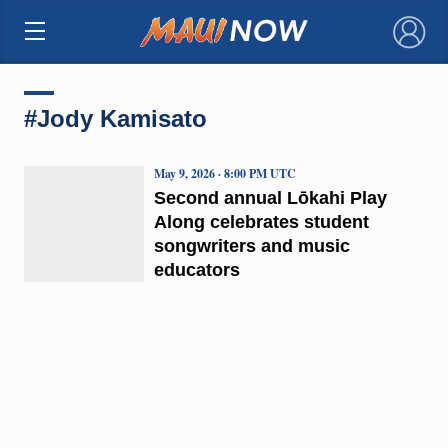
×
#Jody Kamisato
May 9, 2026 · 8:00 PM UTC
Second annual Lōkahi Play
Along celebrates student
songwriters and music
educators