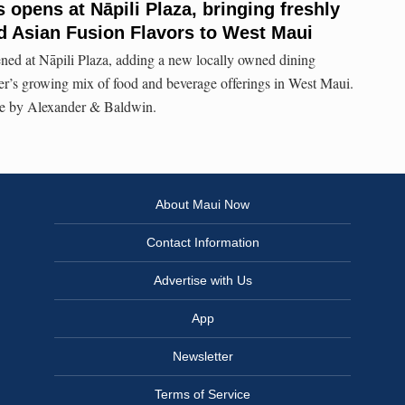
opens at Nāpili Plaza, bringing freshly
d Asian Fusion Flavors to West Maui
d at Nāpili Plaza, adding a new locally owned dining
er’s growing mix of food and beverage offerings in West Maui.
 by Alexander & Baldwin.
About Maui Now
Contact Information
Advertise with Us
App
Newsletter
Terms of Service