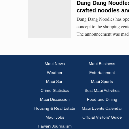
Dang Dang Noodles 
crafted noodles an
Dang Dang Noodles has opene
concept to the shopping cent
The announcement was made
Maui News
Maui Business
Weather
Entertainment
Maui Surf
Maui Sports
Crime Statistics
Best Maui Activities
Maui Discussion
Food and Dining
Housing & Real Estate
Maui Events Calendar
Maui Jobs
Official Visitors’ Guide
Hawai‘i Journalism