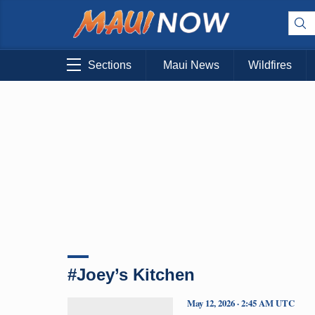
Sections
Maui News
Wildfires
#Joey’s Kitchen
May 12, 2026 · 2:45 AM UTC