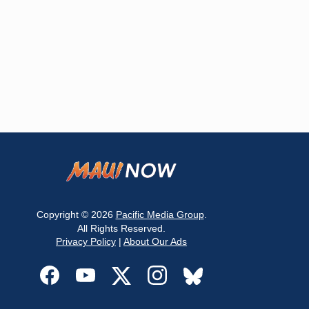
Copyright © 2026
Pacific Media Group
.
All Rights Reserved.
Privacy Policy
|
About Our Ads