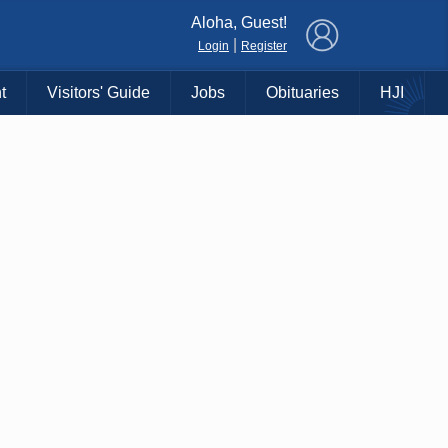
×
Aloha, Guest!
|
Login
Register
t
Visitors' Guide
Jobs
Obituaries
HJI