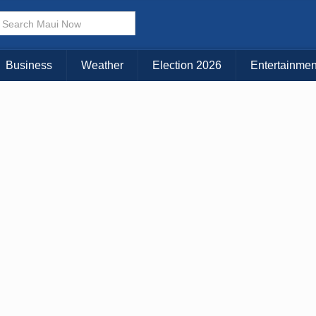
× CLOSE MENU
Choose Your Island:
Business
Weather
Election 2026
Entertainmen
KAUAI
MAUI
BIG ISLAND