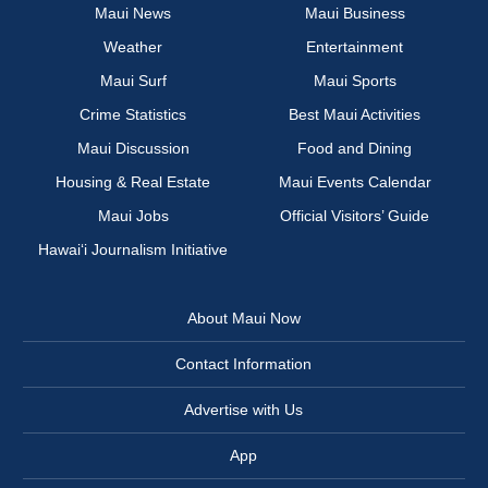
Maui News
Maui Business
Weather
Entertainment
Maui Surf
Maui Sports
Crime Statistics
Best Maui Activities
Maui Discussion
Food and Dining
Housing & Real Estate
Maui Events Calendar
Maui Jobs
Official Visitors’ Guide
Hawai‘i Journalism Initiative
About Maui Now
Contact Information
Advertise with Us
App