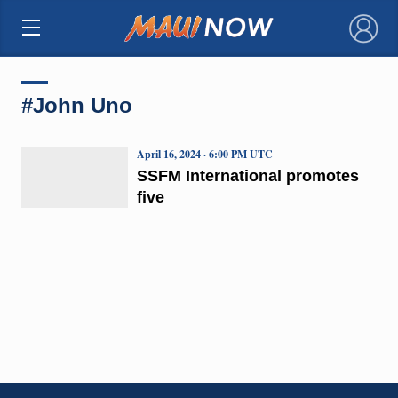
×
#John Uno
April 16, 2024 · 6:00 PM UTC
SSFM International promotes
five