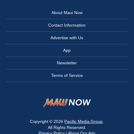
About Maui Now
Contact Information
Advertise with Us
App
Newsletter
Terms of Service
Copyright © 2026
Pacific Media Group
.
All Rights Reserved.
Privacy Policy
|
About Our Ads