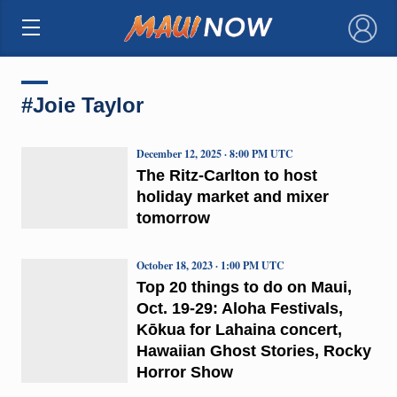
×
#Joie Taylor
December 12, 2025 · 8:00 PM UTC
The Ritz-Carlton to host
holiday market and mixer
tomorrow
October 18, 2023 · 1:00 PM UTC
Top 20 things to do on Maui,
Oct. 19-29: Aloha Festivals,
Kōkua for Lahaina concert,
Hawaiian Ghost Stories, Rocky
Horror Show