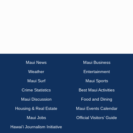
Maui News
Maui Business
Weather
Entertainment
Maui Surf
Maui Sports
Crime Statistics
Best Maui Activities
Maui Discussion
Food and Dining
Housing & Real Estate
Maui Events Calendar
Maui Jobs
Official Visitors’ Guide
Hawai‘i Journalism Initiative