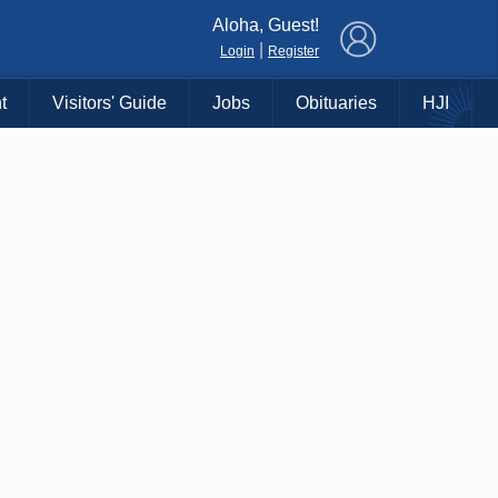
×
Aloha, Guest!
|
Login
Register
t
Visitors' Guide
Jobs
Obituaries
HJI