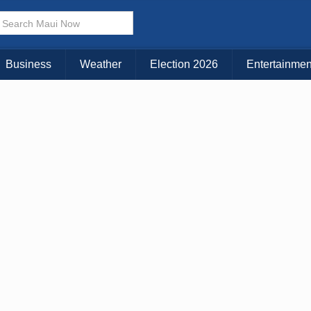
× CLOSE MENU
Choose Your Island:
Business
Weather
Election 2026
Entertainmen
KAUAI
MAUI
BIG ISLAND