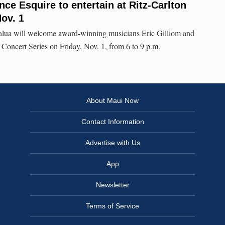
nce Esquire to entertain at Ritz-Carlton
ov. 1
alua will welcome award-winning musicians Eric Gilliom and
 Concert Series on Friday, Nov. 1, from 6 to 9 p.m.
About Maui Now
Contact Information
Advertise with Us
App
Newsletter
Terms of Service