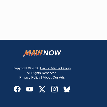
Copyright © 2026
Pacific Media Group
.
All Rights Reserved.
Privacy Policy
|
About Our Ads