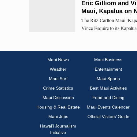
Eric Gilliom and Vi
Maui, Kapalua on N
The Ritz-Carlton Maui, Kap
Vince Esquire to its Kapalua
Maui News
Maui Business
Weather
Entertainment
Maui Surf
Maui Sports
Crime Statistics
Best Maui Activities
Maui Discussion
Food and Dining
Housing & Real Estate
Maui Events Calendar
Maui Jobs
Official Visitors’ Guide
Hawai‘i Journalism
Initiative