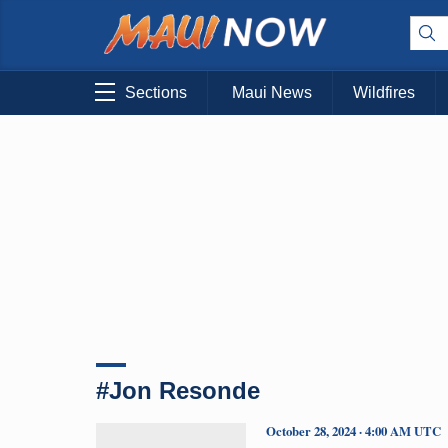
Sections
Maui News
Wildfires
#Jon Resonde
October 28, 2024 · 4:00 AM UTC