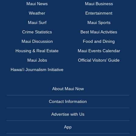
Maui News
Maui Business
Weather
Entertainment
Maui Surf
Maui Sports
Crime Statistics
Best Maui Activities
Maui Discussion
Food and Dining
Housing & Real Estate
Maui Events Calendar
Maui Jobs
Official Visitors’ Guide
Hawai‘i Journalism Initiative
About Maui Now
Contact Information
Advertise with Us
App