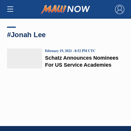
×
#Jonah Lee
February 19, 2021 · 8:52 PM UTC
Schatz Announces Nominees
For US Service Academies