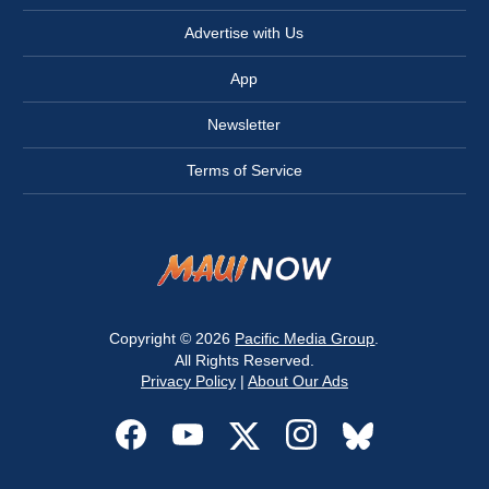
Advertise with Us
App
Newsletter
Terms of Service
Copyright © 2026
Pacific Media Group
.
All Rights Reserved.
Privacy Policy
|
About Our Ads