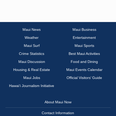
Maui News
Maui Business
Weather
Entertainment
Maui Surf
Maui Sports
Crime Statistics
Best Maui Activities
Maui Discussion
Food and Dining
Housing & Real Estate
Maui Events Calendar
Maui Jobs
Official Visitors’ Guide
Hawai‘i Journalism Initiative
About Maui Now
Contact Information