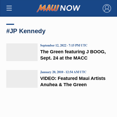
×
#JP Kennedy
September 12, 2022 · 7:15 PM UTC
The Green featuring J BOOG,
Sept. 24 at the MACC
January 20, 2010 · 12:54 AM UTC
VIDEO: Featured Maui Artists
Anuhea & The Green