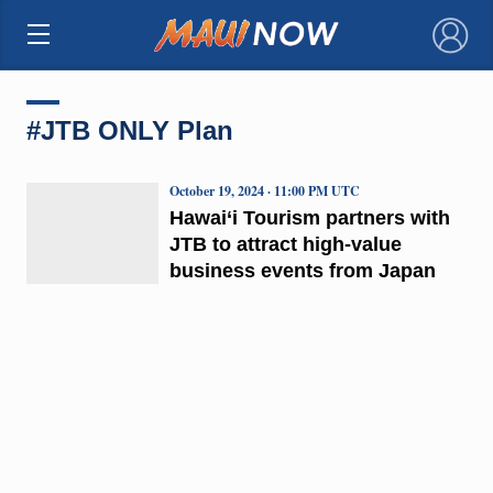
×
#JTB ONLY Plan
October 19, 2024 · 11:00 PM UTC
Hawai‘i Tourism partners with
JTB to attract high-value
business events from Japan