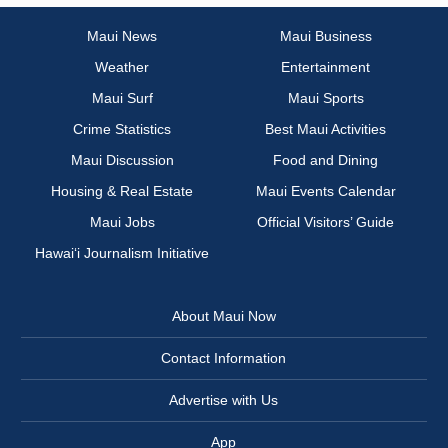
Maui News
Maui Business
Weather
Entertainment
Maui Surf
Maui Sports
Crime Statistics
Best Maui Activities
Maui Discussion
Food and Dining
Housing & Real Estate
Maui Events Calendar
Maui Jobs
Official Visitors’ Guide
Hawai‘i Journalism Initiative
About Maui Now
Contact Information
Advertise with Us
App